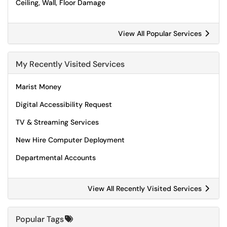
Ceiling, Wall, Floor Damage
View All Popular Services
My Recently Visited Services
Marist Money
Digital Accessibility Request
TV & Streaming Services
New Hire Computer Deployment
Departmental Accounts
View All Recently Visited Services
Popular Tags