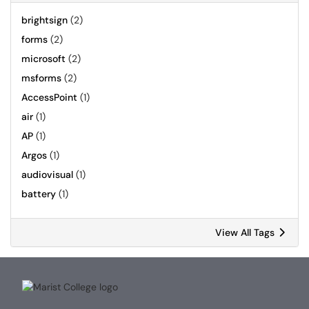
brightsign
(2)
forms
(2)
microsoft
(2)
msforms
(2)
AccessPoint
(1)
air
(1)
AP
(1)
Argos
(1)
audiovisual
(1)
battery
(1)
View All Tags