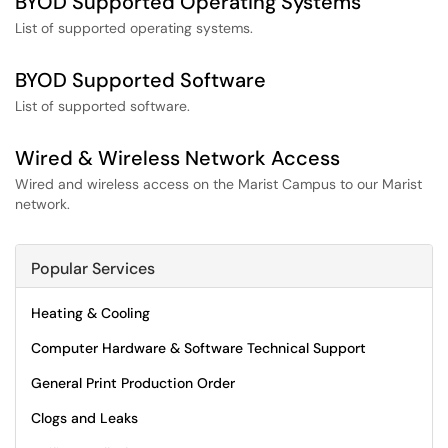
BYOD Supported Operating Systems
List of supported operating systems.
BYOD Supported Software
List of supported software.
Wired & Wireless Network Access
Wired and wireless access on the Marist Campus to our Marist
network.
Popular Services
Heating & Cooling
Computer Hardware & Software Technical Support
General Print Production Order
Clogs and Leaks