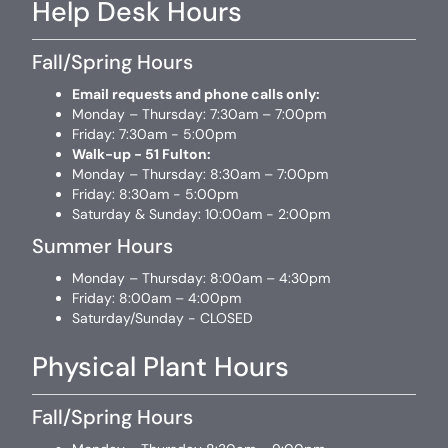
Help Desk Hours
Fall/Spring Hours
Email requests and phone calls only:
Monday – Thursday: 7:30am – 7:00pm
Friday: 7:30am - 5:00pm
Walk-up - 51 Fulton:
Monday – Thursday: 8:30am – 7:00pm
Friday: 8:30am - 5:00pm
Saturday & Sunday: 10:00am - 2:00pm
Summer Hours
Monday – Thursday: 8:00am – 4:30pm
Friday: 8:00am – 4:00pm
Saturday/Sunday - CLOSED
Physical Plant Hours
Fall/Spring Hours