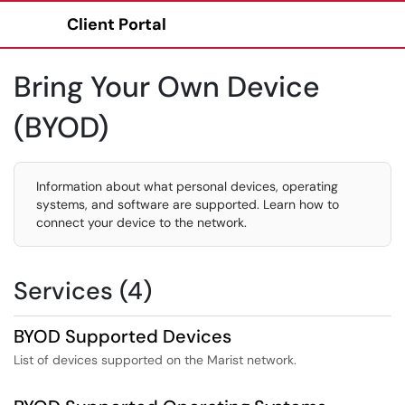
Client Portal
Show Applications Menu
Bring Your Own Device
(BYOD)
Information about what personal devices, operating
systems, and software are supported. Learn how to
connect your device to the network.
Services (4)
BYOD Supported Devices
List of devices supported on the Marist network.