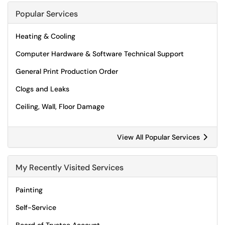
Popular Services
Heating & Cooling
Computer Hardware & Software Technical Support
General Print Production Order
Clogs and Leaks
Ceiling, Wall, Floor Damage
View All Popular Services
My Recently Visited Services
Painting
Self-Service