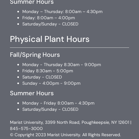
Summer Hours
Monday – Thursday: 8:00am – 4:30pm
Friday: 8:00am – 4:00pm
Saturday/Sunday - CLOSED
Physical Plant Hours
Fall/Spring Hours
Monday - Thursday 8:30am - 9:00pm
Friday 8:30am - 5:00pm
Saturday - CLOSED
Sunday - 4:00pm - 9:00pm
Summer Hours
Monday - Friday 8:00am - 4:30pm
Saturday/Sunday - CLOSED
Marist University, 3399 North Road, Poughkeepsie, NY 12601 |
845-575-3000
© Copyright 2023 Marist University. All Rights Reserved.