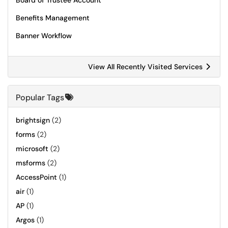
Board of Trustee Account
Benefits Management
Banner Workflow
View All Recently Visited Services
Popular Tags
brightsign
(2)
forms
(2)
microsoft
(2)
msforms
(2)
AccessPoint
(1)
air
(1)
AP
(1)
Argos
(1)