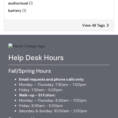
audiovisual
(1)
battery
(1)
View All Tags
Help Desk Hours
Fall/Spring Hours
Email requests and phone calls only:
Monday – Thursday: 7:30am – 7:00pm
Friday: 7:30am - 5:00pm
Walk-up - 51 Fulton:
Monday – Thursday: 8:30am – 7:00pm
Friday: 8:30am - 5:00pm
Saturday & Sunday: 10:00am - 2:00pm