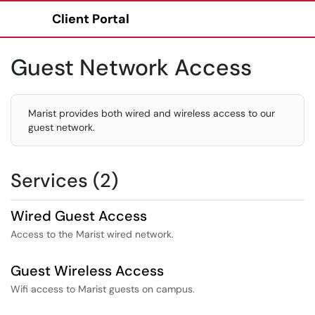
Client Portal
Show Applications Menu
Guest Network Access
Marist provides both wired and wireless access to our
guest network.
Services (2)
Wired Guest Access
Access to the Marist wired network.
Guest Wireless Access
Wifi access to Marist guests on campus.