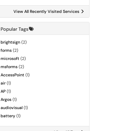
View All Recently Visited Services
Popular Tags
brightsign
(2)
forms
(2)
microsoft
(2)
msforms
(2)
AccessPoint
(1)
air
(1)
AP
(1)
Argos
(1)
audiovisual
(1)
battery
(1)