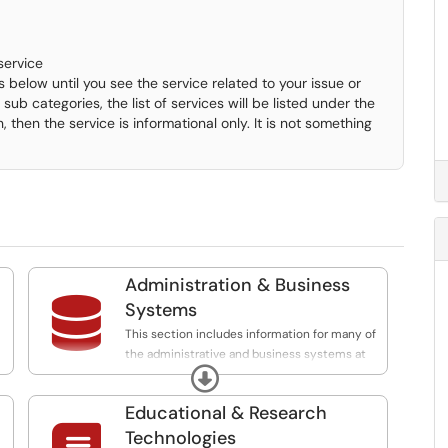
service
 below until you see the service related to your issue or
sub categories, the list of services will be listed under the
n, then the service is informational only. It is not something
Administration & Business

Systems
This section includes information for many of
the administrative and business systems at
Expand
the University which support administrative
f
functions. This category contains information
Educational & Research
and request for assistance for systems such
as Banner Support, myMarist website and
Technologies