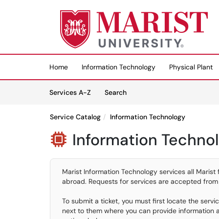
Skip to main content
(opens in a new tab)
Home
Information Technology
Physical Plant
Skip to Services content
Services
Services A-Z
Search
Service Catalog
Information Technology
Information Techno

Marist Information Technology services all Marist 
abroad. Requests for services are accepted from
To submit a ticket, you must first locate the serv
next to them where you can provide information an