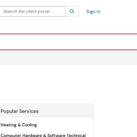
Search the client portal
lter your search by category. Current category:
Search
All
Sign In
Popular Services
Heating & Cooling
Computer Hardware & Software Technical