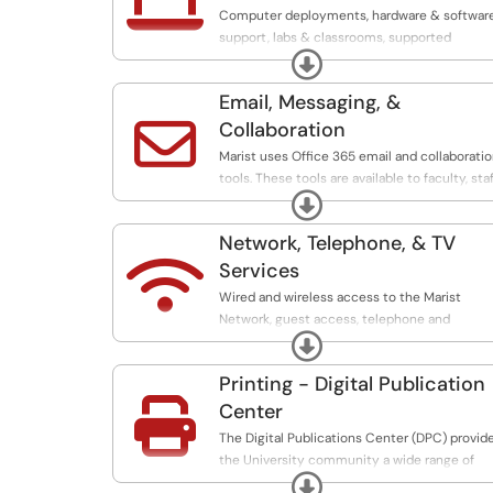

Computer deployments, hardware & softwar
support, labs & classrooms, supported
Expand
devices, equipment purchases, and printing.
Email, Messaging, &

Collaboration
Marist uses Office 365 email and collaborati
tools. These tools are available to faculty, staf
Expand
and students.
Network, Telephone, & TV

Services
Wired and wireless access to the Marist
Network, guest access, telephone and
Expand
television services.
Printing - Digital Publication

Center
The Digital Publications Center (DPC) provid
the University community a wide range of
Expand
print production services, including high-