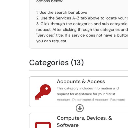
options below:
1. Use the search bar above
2. Use the Services A-Z tab above to locate your 
3. Click through the categories and sub categories
request. After clicking through the categories and 
"Services:" title. If a service does not have a butto
you can request.
Categories (13)
Accounts & Access

This category includes information and
request for assistance for your Marist
Account, Departmental Account, Password
Assistance, Duo, Banner Access, VPN Access,
Expand
Vendor Accounts, Affiliate Accounts, Board o
Trustees Accounts and more.
Computers, Devices, &
Software