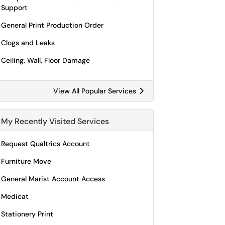
Support
General Print Production Order
Clogs and Leaks
Ceiling, Wall, Floor Damage
View All Popular Services
My Recently Visited Services
Request Qualtrics Account
Furniture Move
General Marist Account Access
Medicat
Stationery Print