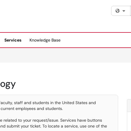
Fi
Services
Knowledge Base
logy
faculty, staff and students in the United States and
 current employees and students.
ice related to your request/issue. Services have buttons
d submit your ticket. To locate a service, use one of the