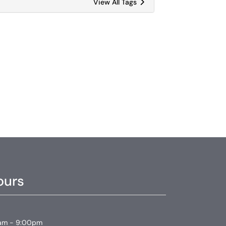
View All Tags
ours
am - 9:00pm