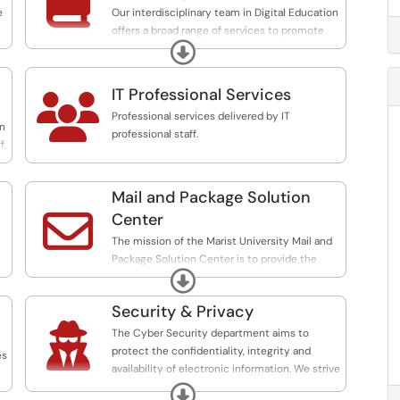

portlet support, Argos Report Writing, Event
e
Our interdisciplinary team in Digital Education
Scheduling, Database Management,
offers a broad range of services to promote
Admissions Services, Alumni Services and
Expand
and support pedagogical innovation and
more.
technology-enabled learning and we are
committed to leading the promotion, infusion,
IT Professional Services

and support of technology-facilitated
Professional services delivered by IT
pedagogical innovation.
on
professional staff.
f,
Mail and Package Solution

Center
The mission of the Marist University Mail and
Package Solution Center is to provide the
Expand
community with efficient processing and
distribution of its mail and packages.
Security & Privacy

The Marist Mail and Package Solution Center
The Cyber Security department aims to
is not a contract station operated by the U.S
protect the confidentiality, integrity and
es
Postal Service, but we must follow many of
availability of electronic information. We strive
the regulations of the U.S. Postal Service when
to do this by continually evaluating the
Expand