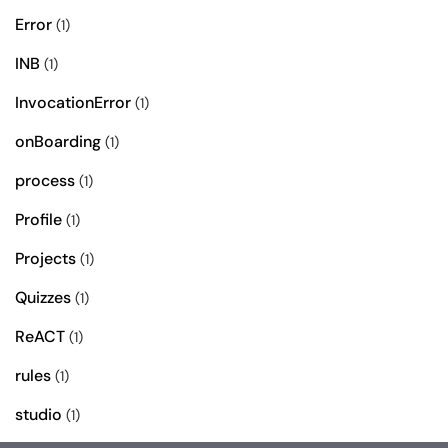
Error
(1)
INB
(1)
InvocationError
(1)
onBoarding
(1)
process
(1)
Profile
(1)
Projects
(1)
Quizzes
(1)
ReACT
(1)
rules
(1)
studio
(1)