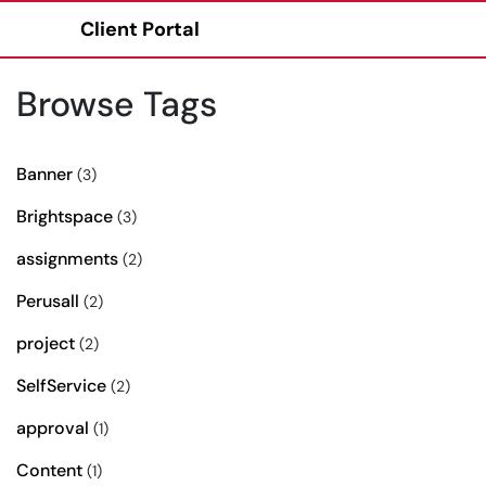
Client Portal
Show Applications Menu
Browse Tags
Banner
(3)
Brightspace
(3)
assignments
(2)
Perusall
(2)
project
(2)
SelfService
(2)
approval
(1)
Content
(1)