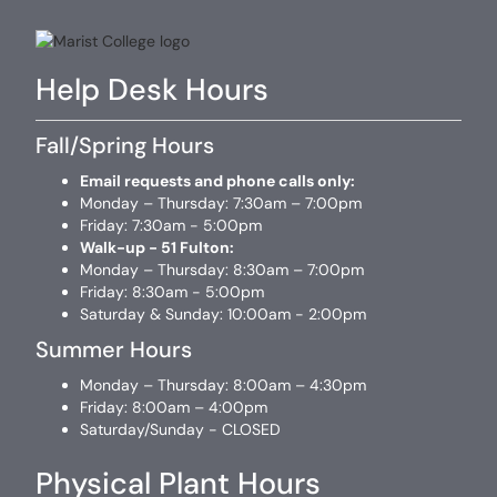
Help Desk Hours
Fall/Spring Hours
Email requests and phone calls only:
Monday – Thursday: 7:30am – 7:00pm
Friday: 7:30am - 5:00pm
Walk-up - 51 Fulton:
Monday – Thursday: 8:30am – 7:00pm
Friday: 8:30am - 5:00pm
Saturday & Sunday: 10:00am - 2:00pm
Summer Hours
Monday – Thursday: 8:00am – 4:30pm
Friday: 8:00am – 4:00pm
Saturday/Sunday - CLOSED
Physical Plant Hours