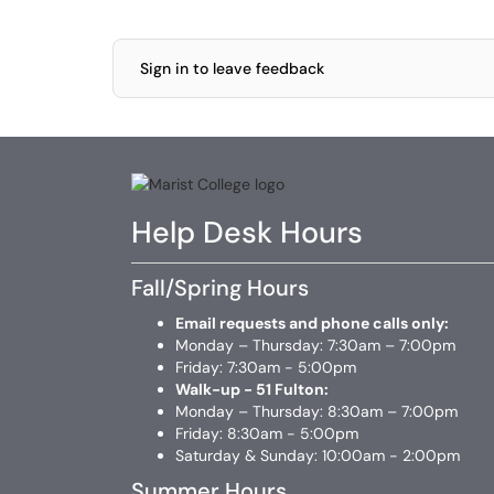
Sign in to leave feedback
Help Desk Hours
Fall/Spring Hours
Email requests and phone calls only:
Monday – Thursday: 7:30am – 7:00pm
Friday: 7:30am - 5:00pm
Walk-up - 51 Fulton:
Monday – Thursday: 8:30am – 7:00pm
Friday: 8:30am - 5:00pm
Saturday & Sunday: 10:00am - 2:00pm
Summer Hours