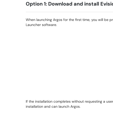
Option 1: Download and install Evis
When launching Argos for the first time, you will be 
Launcher software.
If the installation completes without requesting a 
installation and can launch Argos.