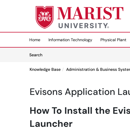
Skip to main content
(opens in a new tab)
Home
Information Technology
Physical Plant
Skip to Knowledge Base content
Articles
Search
Knowledge Base
Administration & Business Syst
Evisons Application L
How To Install the Evi
Launcher