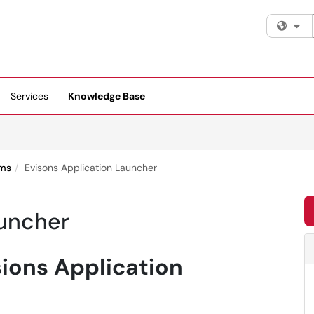
Fi
Services
Knowledge Base
ems
Evisons Application Launcher
auncher
sions Application