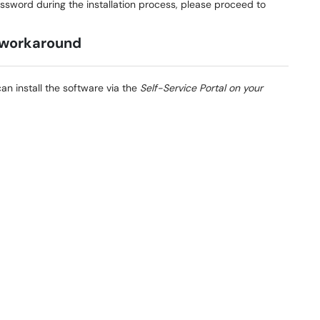
sword during the installation process, please proceed to
 workaround
can install the software via the
Self-Service Portal on your