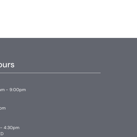
ours
am - 9:00pm
0pm
 - 4:30pm
ED