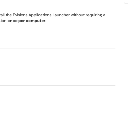
tall the Evisions Applications Launcher without requiring a
ation
once per computer
.