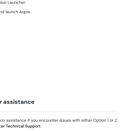
tion Launcher.
and launch Argos.
or assistance
ion assistance if you encounter issues with either Option 1 or 2
er Technical Support
.