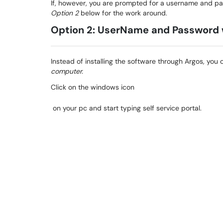
If, however, you are prompted for a username and pas
Option 2
below for the work around.
Option 2: UserName and Password
Instead of installing the software through Argos, you 
computer.
Click on the windows icon
on your pc and start typing self service portal.