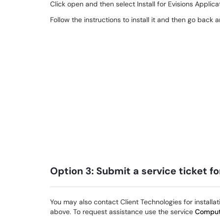
Click open and then select Install for Evisions Applica
Follow the instructions to install it and then go back 
Option 3: Submit a service ticket f
You may also contact Client Technologies for installat
above. To request assistance use the service
Comput