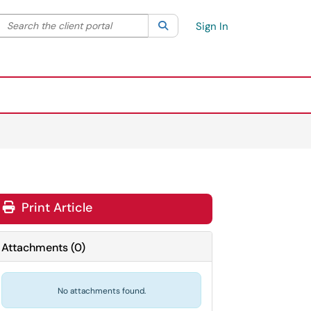
Search the client portal
lter your search by category. Current category:
Search
All
Sign In
Print Article
Attachments
(
0
)
No attachments found.