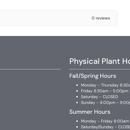
0 reviews
Physical Plant H
Fall/Spring Hours
Monday - Thursday 8:30
Friday 8:30am - 5:00pm
Saturday - CLOSED
Sunday - 4:00pm - 9:0
Summer Hours
Monday - Friday 8:00am
Saturday/Sunday - CLOS