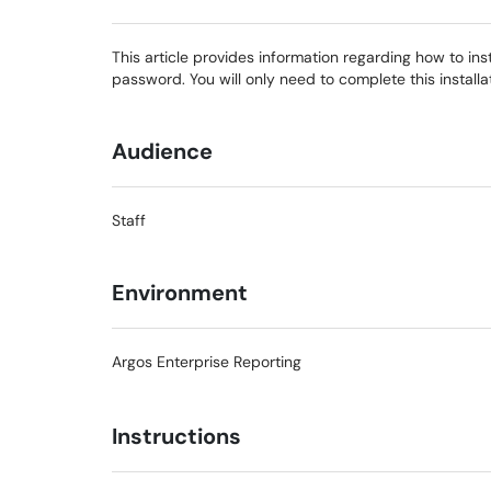
This article provides information regarding how to ins
password. You will only need to complete this install
Audience
Staff
Environment
Argos Enterprise Reporting
Instructions