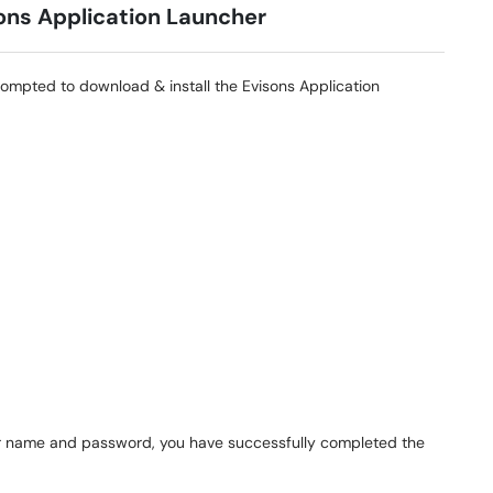
ions Application Launcher
prompted to download & install the Evisons Application
user name and password, you have successfully completed the