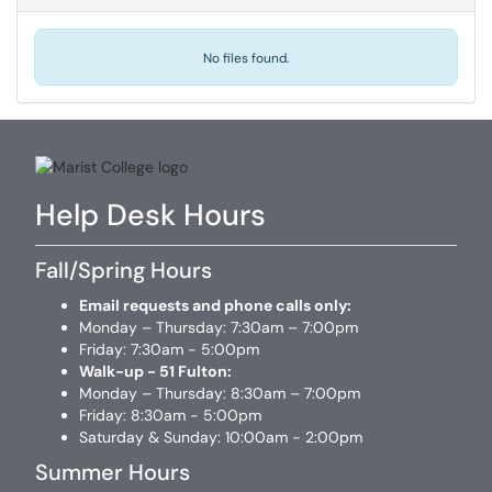
No files found.
Help Desk Hours
Fall/Spring Hours
Email requests and phone calls only:
Monday – Thursday: 7:30am – 7:00pm
Friday: 7:30am - 5:00pm
Walk-up - 51 Fulton:
Monday – Thursday: 8:30am – 7:00pm
Friday: 8:30am - 5:00pm
Saturday & Sunday: 10:00am - 2:00pm
Summer Hours