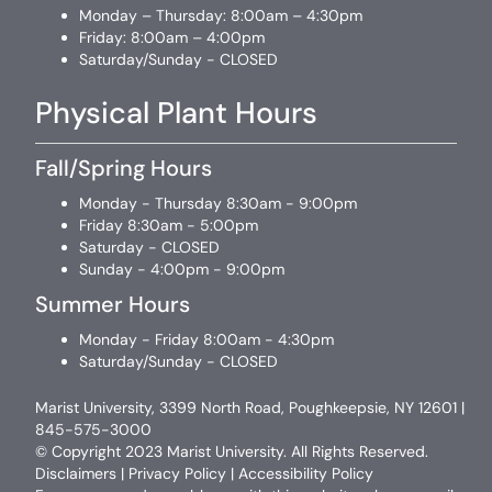
Monday – Thursday: 8:00am – 4:30pm
Friday: 8:00am – 4:00pm
Saturday/Sunday - CLOSED
Physical Plant Hours
Fall/Spring Hours
Monday - Thursday 8:30am - 9:00pm
Friday 8:30am - 5:00pm
Saturday - CLOSED
Sunday - 4:00pm - 9:00pm
Summer Hours
Monday - Friday 8:00am - 4:30pm
Saturday/Sunday - CLOSED
Marist University, 3399 North Road, Poughkeepsie, NY 12601 |
845-575-3000
© Copyright 2023 Marist University. All Rights Reserved.
Disclaimers
|
Privacy Policy
|
Accessibility Policy