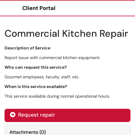
Client Portal
Show Applications Menu
Commercial Kitchen Repair
Description of Service
Report issue with commercial kitchen equipment.
Who can request this service?
Gourmet employees, faculty, staff, etc.
When is this service available?
This service available during normal operational hours.
Request repair
Attachments
(
0
)