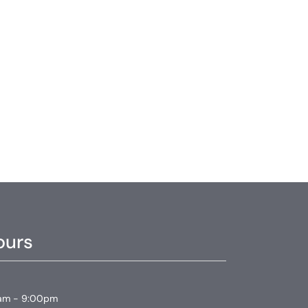
ours
am - 9:00pm