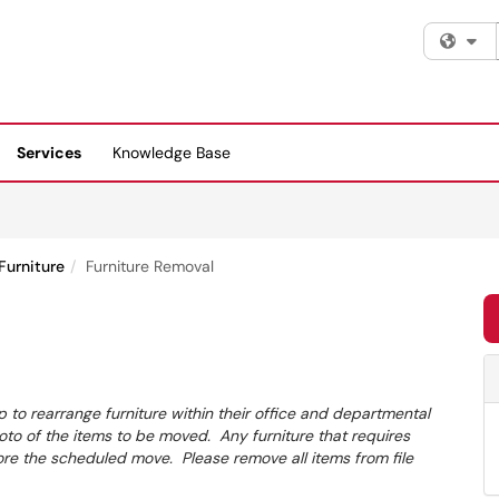
Fi
Services
Knowledge Base
Furniture
Furniture Removal
 to rearrange furniture within their office and departmental
o of the items to be moved. Any furniture that requires
 the scheduled move. Please remove all items from file