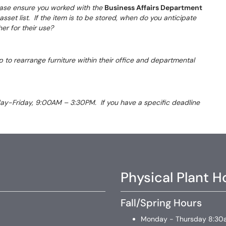
please ensure you worked with the
Business Affairs Department
sset list. If the item is to be stored, when do you anticipate
ther for their use?
 to rearrange furniture within their office and departmental
day-Friday, 9:00AM – 3:30PM. If you have a specific deadline
Physical Plant H
Fall/Spring Hours
Monday - Thursday 8:30