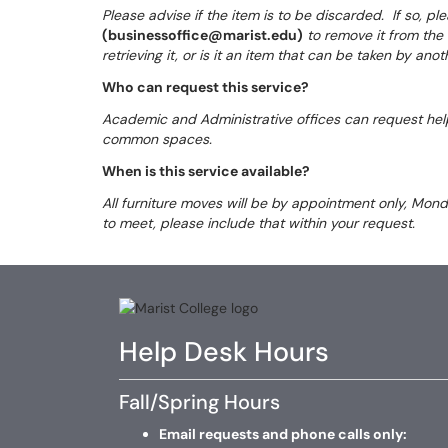
Please advise if the item is to be discarded. If so, 
(businessoffice@marist.edu)
to remove it from the a
retrieving it, or is it an item that can be taken by ano
Who can request this service?
Academic and Administrative offices can request help
common spaces.
When is this service available?
All furniture moves will be by appointment only, Mon
to meet, please include that within your request.
Help Desk Hours
Fall/Spring Hours
Email requests and phone calls only: