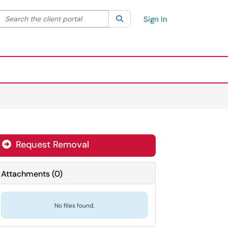
Search the client portal
lter your search by category. Current category:
Search
All
Sign In
Request Removal
Attachments
(
0
)
No files found.