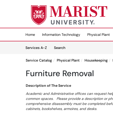
Skip to main content
(opens in a new tab)
Home
Information Technology
Physical Plant
Skip to Services content
Services
Services A-Z
Search
Service Catalog
Physical Plant
Housekeeping
Furniture Removal
Description of The Service
Academic and Administrative offices can request help
common spaces. Please provide a description or phot
comprehensive disassembly must be completed before
cabinets, bookshelves, armoires, and desks.