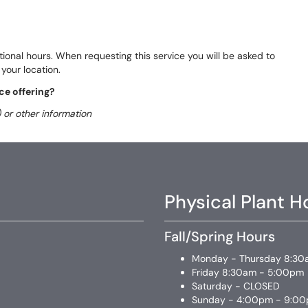
ational hours. When requesting this service you will be asked to
your location.
ce offering?
 or other information
Physical Plant H
Fall/Spring Hours
Monday - Thursday 8:30
Friday 8:30am - 5:00pm
Saturday - CLOSED
Sunday - 4:00pm - 9:0