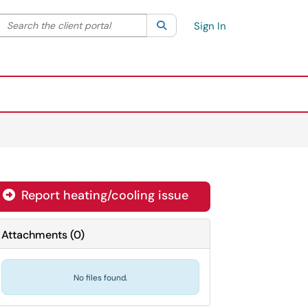
Search the client portal
lter your search by category. Current category:
Search
All
Sign In
Report heating/cooling issue
Attachments
(
0
)
No files found.