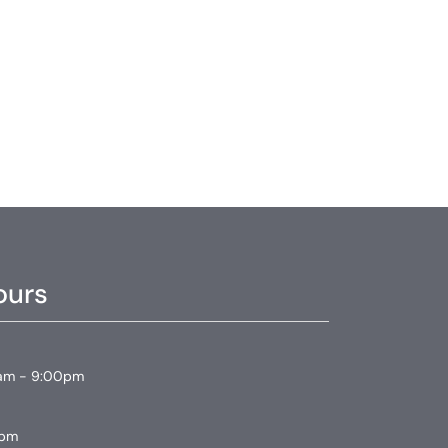
ours
am - 9:00pm
0pm