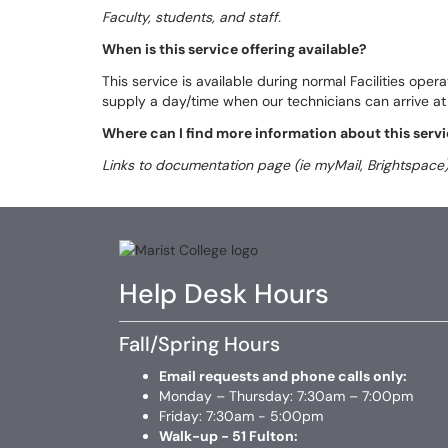
Faculty, students, and staff.
When is this service offering available?
This service is available during normal Facilities oper
supply a day/time when our technicians can arrive at 
Where can I find more information about this servi
Links to documentation page (ie myMail, Brightspace)
Help Desk Hours
Fall/Spring Hours
Email requests and phone calls only:
Monday – Thursday: 7:30am – 7:00pm
Friday: 7:30am - 5:00pm
Walk-up - 51 Fulton: