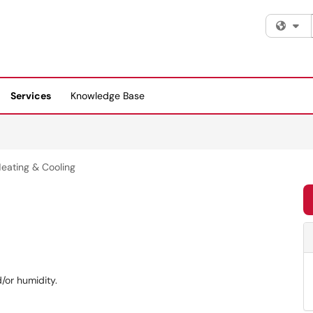
Fi
Services
Knowledge Base
eating & Cooling
/or humidity.