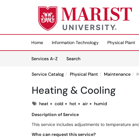
Skip to main content
(opens in a new tab)
Home
Information Technology
Physical Plant
Skip to Services content
Services
Services A-Z
Search
Service Catalog
Physical Plant
Maintenance
H
Heating & Cooling
Tags
heat
cold
hot
air
humid
Description of Service
This service includes adjustments to temperature and
Who can request this service?