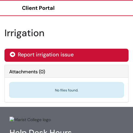
Client Portal
Show Applications Menu
Irrigation
Report irrigation issue
Attachments
(
0
)
No files found.
Help Desk Hours