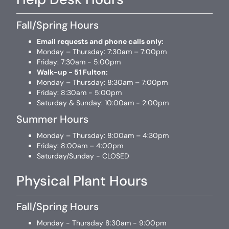
Fall/Spring Hours
Email requests and phone calls only:
Monday – Thursday: 7:30am – 7:00pm
Friday: 7:30am - 5:00pm
Walk-up - 51 Fulton:
Monday – Thursday: 8:30am – 7:00pm
Friday: 8:30am - 5:00pm
Saturday & Sunday: 10:00am - 2:00pm
Summer Hours
Monday – Thursday: 8:00am – 4:30pm
Friday: 8:00am – 4:00pm
Saturday/Sunday - CLOSED
Physical Plant Hours
Fall/Spring Hours
Monday - Thursday 8:30am - 9:00pm