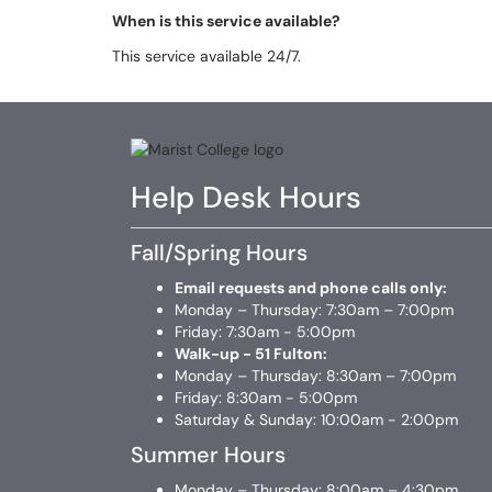
When is this service available?
This service available 24/7.
Help Desk Hours
Fall/Spring Hours
Email requests and phone calls only:
Monday – Thursday: 7:30am – 7:00pm
Friday: 7:30am - 5:00pm
Walk-up - 51 Fulton:
Monday – Thursday: 8:30am – 7:00pm
Friday: 8:30am - 5:00pm
Saturday & Sunday: 10:00am - 2:00pm
Summer Hours
Monday – Thursday: 8:00am – 4:30pm