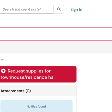
Search the client portal
lter your search by category. Current category:
Search
All
Sign In
st
Request supplies for
townhouse/residence hall
Attachments
(
0
)
No files found.