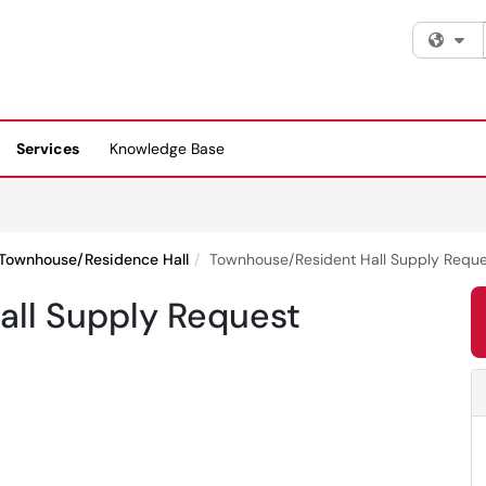
Fi
Services
Knowledge Base
Townhouse/Residence Hall
Townhouse/Resident Hall Supply Reque
ll Supply Request