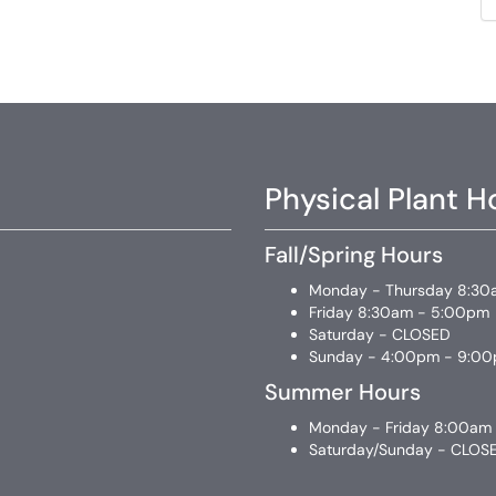
Physical Plant H
Fall/Spring Hours
Monday - Thursday 8:30
Friday 8:30am - 5:00pm
Saturday - CLOSED
Sunday - 4:00pm - 9:0
Summer Hours
Monday - Friday 8:00am
Saturday/Sunday - CLOS