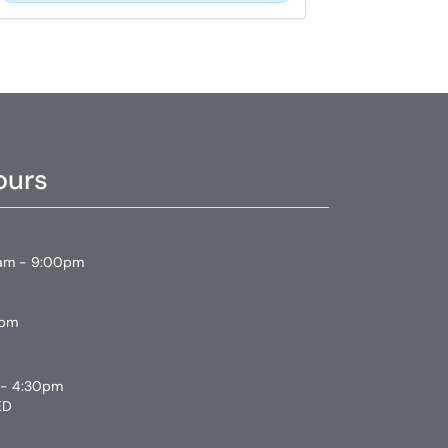
ours
am - 9:00pm
0pm
 - 4:30pm
ED