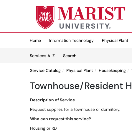
Skip to main content
(opens in a new tab)
Home
Information Technology
Physical Plant
Skip to Services content
Services
Services A-Z
Search
Service Catalog
Physical Plant
Housekeeping
Townhouse/Resident Ha
Description of Service
Request supplies for a townhouse or dormitory.
Who can request this service?
Housing or RD