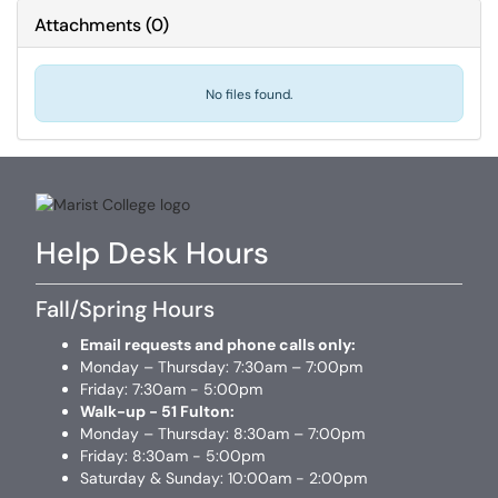
Attachments
(
0
)
No files found.
Help Desk Hours
Fall/Spring Hours
Email requests and phone calls only:
Monday – Thursday: 7:30am – 7:00pm
Friday: 7:30am - 5:00pm
Walk-up - 51 Fulton:
Monday – Thursday: 8:30am – 7:00pm
Friday: 8:30am - 5:00pm
Saturday & Sunday: 10:00am - 2:00pm