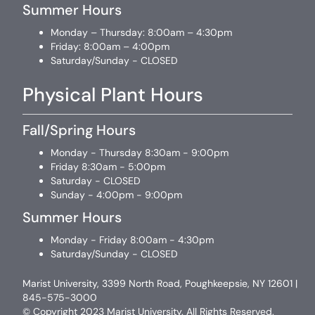
Summer Hours
Monday – Thursday: 8:00am – 4:30pm
Friday: 8:00am – 4:00pm
Saturday/Sunday - CLOSED
Physical Plant Hours
Fall/Spring Hours
Monday - Thursday 8:30am - 9:00pm
Friday 8:30am - 5:00pm
Saturday - CLOSED
Sunday - 4:00pm - 9:00pm
Summer Hours
Monday - Friday 8:00am - 4:30pm
Saturday/Sunday - CLOSED
Marist University, 3399 North Road, Poughkeepsie, NY 12601 |
845-575-3000
© Copyright 2023 Marist University. All Rights Reserved.