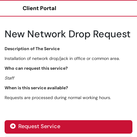
Client Portal
Show Applications Menu
New Network Drop Request
Description of The Service
Installation of network drop/jack in office or common area.
Who can request this service?
Staff
When is this service available?
Requests are processed during normal working hours.
Request Service