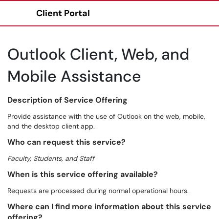
Client Portal
Show Applications Menu
Outlook Client, Web, and
Mobile Assistance
Description of Service Offering
Provide assistance with the use of Outlook on the web, mobile,
and the desktop client app.
Who can request this service?
Faculty, Students, and Staff
When is this service offering available?
Requests are processed during normal operational hours.
Where can I find more information about this service
offering?