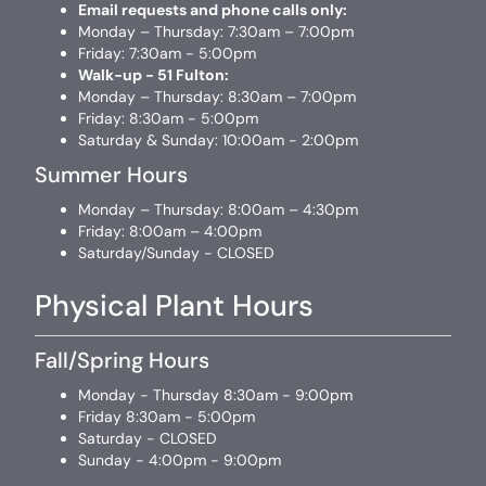
Email requests and phone calls only:
Monday – Thursday: 7:30am – 7:00pm
Friday: 7:30am - 5:00pm
Walk-up - 51 Fulton:
Monday – Thursday: 8:30am – 7:00pm
Friday: 8:30am - 5:00pm
Saturday & Sunday: 10:00am - 2:00pm
Summer Hours
Monday – Thursday: 8:00am – 4:30pm
Friday: 8:00am – 4:00pm
Saturday/Sunday - CLOSED
Physical Plant Hours
Fall/Spring Hours
Monday - Thursday 8:30am - 9:00pm
Friday 8:30am - 5:00pm
Saturday - CLOSED
Sunday - 4:00pm - 9:00pm