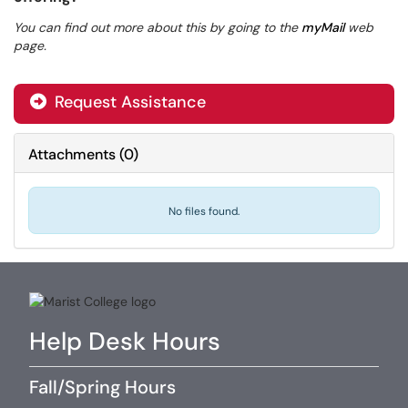
You can find out more about this by going to the
myMail
web
page.
Request Assistance
Attachments
(
0
)
No files found.
Help Desk Hours
Fall/Spring Hours