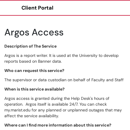
Client Portal
Show Applications Menu
Argos Access
Description of The Service
Argos is a report writer. It is used at the University to develop
reports based on Banner data.
Who can request this service?
The supervisor or data custodian on behalf of Faculty and Staff
When is this service available?
Argos access is granted during the Help Desk's hours of
operation. Argos itself is available 24/7. You can check
my.marist.edu for any planned or unplanned outages that may
affect the service availability.
Where can I find more information about this service?