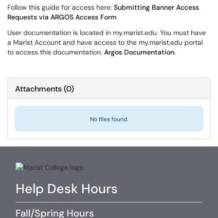
Follow this guide for access here:
Submitting Banner Access
Requests via ARGOS Access Form
User documentation is located in my.marist.edu. You must have
a Marist Account and have access to the my.marist.edu portal
to access this documentation.
Argos Documentation.
Attachments
(
0
)
No files found.
Help Desk Hours
Fall/Spring Hours