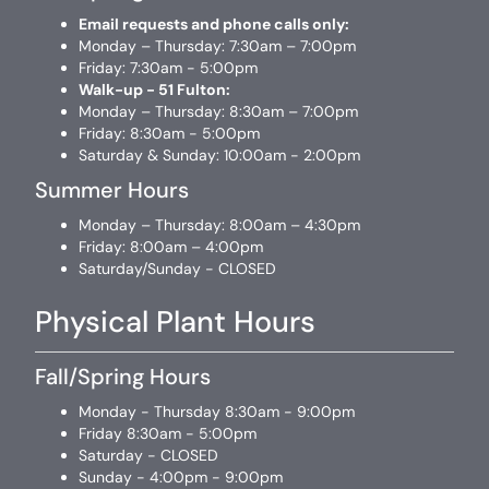
Email requests and phone calls only:
Monday – Thursday: 7:30am – 7:00pm
Friday: 7:30am - 5:00pm
Walk-up - 51 Fulton:
Monday – Thursday: 8:30am – 7:00pm
Friday: 8:30am - 5:00pm
Saturday & Sunday: 10:00am - 2:00pm
Summer Hours
Monday – Thursday: 8:00am – 4:30pm
Friday: 8:00am – 4:00pm
Saturday/Sunday - CLOSED
Physical Plant Hours
Fall/Spring Hours
Monday - Thursday 8:30am - 9:00pm
Friday 8:30am - 5:00pm
Saturday - CLOSED
Sunday - 4:00pm - 9:00pm