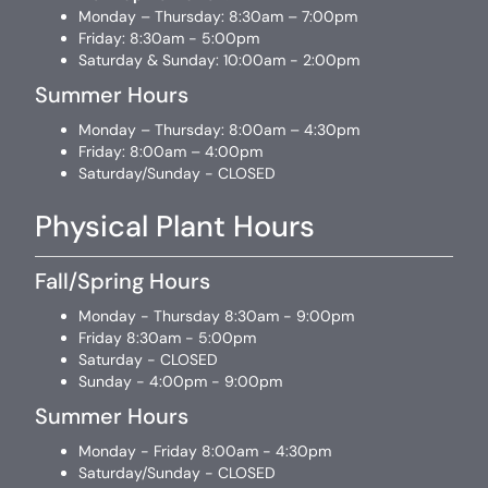
Monday – Thursday: 8:30am – 7:00pm
Friday: 8:30am - 5:00pm
Saturday & Sunday: 10:00am - 2:00pm
Summer Hours
Monday – Thursday: 8:00am – 4:30pm
Friday: 8:00am – 4:00pm
Saturday/Sunday - CLOSED
Physical Plant Hours
Fall/Spring Hours
Monday - Thursday 8:30am - 9:00pm
Friday 8:30am - 5:00pm
Saturday - CLOSED
Sunday - 4:00pm - 9:00pm
Summer Hours
Monday - Friday 8:00am - 4:30pm
Saturday/Sunday - CLOSED