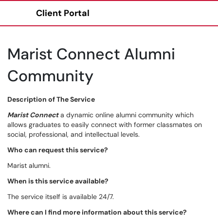
Client Portal
Show Applications Menu
Marist Connect Alumni
Community
Description of The Service
Marist Connect
a dynamic online alumni community which
allows graduates to easily connect with former classmates on
social, professional, and intellectual levels.
Who can request this service?
Marist alumni.
When is this service available?
The service itself is available 24/7.
Where can I find more information about this service?