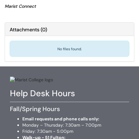
Marist Connect
Attachments
(
0
)
No files found.
Help Desk Hours
Fall/Spring Hours
Email requests and phone calls only:
Monday – Thursday: 7:30am – 7:00pm
Friday: 7:30am - 5:00pm
Walk-up - 51 Fulton: