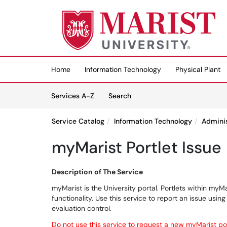
Skip to main content
(opens in a new tab)
Home
Information Technology
Physical Plant
Skip to Services content
Services
Services A-Z
Search
Service Catalog
Information Technology
Admini
myMarist Portlet Issue
Description of The Service
myMarist is the University portal. Portlets within my
functionality. Use this service to report an issue usi
evaluation control.
Do not use this service to request a new myMarist po