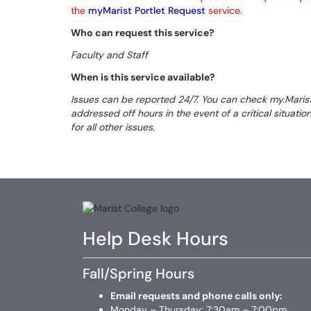
the
myMarist Portlet Request
service.
Who can request this service?
Faculty and Staff
When is this service available?
Issues can be reported 24/7. You can check my.Maris
addressed off hours in the event of a critical situati
for all other issues.
Help Desk Hours
Fall/Spring Hours
Email requests and phone calls only:
Monday – Thursday: 7:30am – 7:00pm