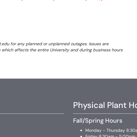
t.edu for any planned or unplanned outages. Issues are
on which affects the entire University and during business hours
Physical Plant H
Fall/Spring Hours
Monday - Thursday 8:30
Friday 8:30am - 5:00pm