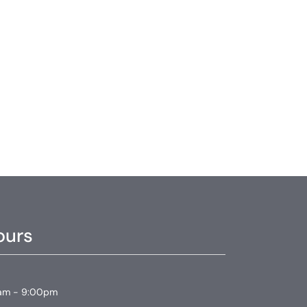
ours
am - 9:00pm