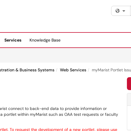
Fi
Services
Knowledge Base
stration & Business Systems
Web Services
myMarist Portlet Iss
Marist connect to back-end data to provide information or
ng a portlet within myMarist such as OAA test requests or faculty
rtlet. To request the development of a new portlet, please use