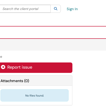
Search the client portal
lter your search by category. Current category:
Search
All
Sign In
ue
Report issue
Attachments
(
0
)
No files found.