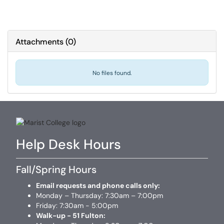
Attachments
(
0
)
No files found.
Help Desk Hours
Fall/Spring Hours
Email requests and phone calls only:
Monday – Thursday: 7:30am – 7:00pm
Friday: 7:30am - 5:00pm
Walk-up - 51 Fulton: