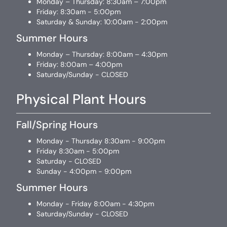
Monday – Thursday: 8:30am – 7:00pm
Friday: 8:30am - 5:00pm
Saturday & Sunday: 10:00am - 2:00pm
Summer Hours
Monday – Thursday: 8:00am – 4:30pm
Friday: 8:00am – 4:00pm
Saturday/Sunday - CLOSED
Physical Plant Hours
Fall/Spring Hours
Monday - Thursday 8:30am - 9:00pm
Friday 8:30am - 5:00pm
Saturday - CLOSED
Sunday - 4:00pm - 9:00pm
Summer Hours
Monday - Friday 8:00am - 4:30pm
Saturday/Sunday - CLOSED