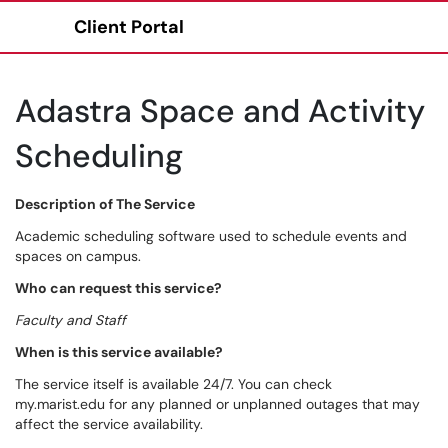
Client Portal
Show Applications Menu
Adastra Space and Activity
Scheduling
Description of The Service
Academic scheduling software used to schedule events and
spaces on campus.
Who can request this service?
Faculty and Staff
When is this service available?
The service itself is available 24/7. You can check
my.marist.edu for any planned or unplanned outages that may
affect the service availability.