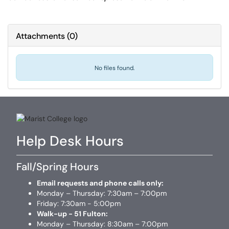
Attachments
(
0
)
No files found.
Help Desk Hours
Fall/Spring Hours
Email requests and phone calls only:
Monday – Thursday: 7:30am – 7:00pm
Friday: 7:30am - 5:00pm
Walk-up - 51 Fulton:
Monday – Thursday: 8:30am – 7:00pm