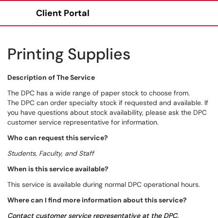
Client Portal
Show Applications Menu
Printing Supplies
Description of The Service
The DPC has a wide range of paper stock to choose from.
The DPC can order specialty stock if requested and available. If
you have questions about stock availability, please ask the DPC
customer service representative for information.
Who can request this service?
Students, Faculty, and Staff
When is this service available?
This service is available during normal DPC operational hours.
Where can I find more information about this service?
Contact customer service representative at the DPC.