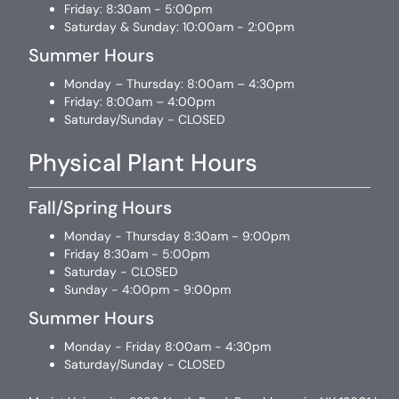
Friday: 8:30am - 5:00pm
Saturday & Sunday: 10:00am - 2:00pm
Summer Hours
Monday – Thursday: 8:00am – 4:30pm
Friday: 8:00am – 4:00pm
Saturday/Sunday - CLOSED
Physical Plant Hours
Fall/Spring Hours
Monday - Thursday 8:30am - 9:00pm
Friday 8:30am - 5:00pm
Saturday - CLOSED
Sunday - 4:00pm - 9:00pm
Summer Hours
Monday - Friday 8:00am - 4:30pm
Saturday/Sunday - CLOSED