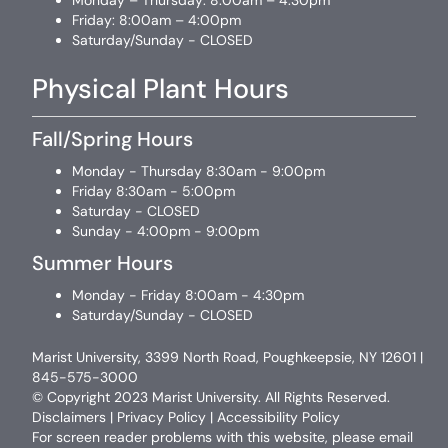
Monday – Thursday: 8:00am – 4:30pm
Friday: 8:00am – 4:00pm
Saturday/Sunday - CLOSED
Physical Plant Hours
Fall/Spring Hours
Monday - Thursday 8:30am - 9:00pm
Friday 8:30am - 5:00pm
Saturday - CLOSED
Sunday - 4:00pm - 9:00pm
Summer Hours
Monday - Friday 8:00am - 4:30pm
Saturday/Sunday - CLOSED
Marist University, 3399 North Road, Poughkeepsie, NY 12601 |
845-575-3000
© Copyright 2023 Marist University. All Rights Reserved.
Disclaimers
|
Privacy Policy
|
Accessibility Policy
For screen reader problems with this website, please email