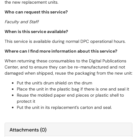
the new replacement units.
Who can request this service?
Faculty and Staff
When is this service available?
This service is available during normal DPC operational hours.
Where can I find more information about this service?
When returning these consumables to the Digital Publications
Center, and to ensure they can be re-manufactured and not
damaged when shipped, reuse the packaging from the new unit:
Put the unit’s drum shield on the drum
Place the unit in the plastic bag if there is one and seal it
Reuse the molded paper end pieces or plastic shell to
protect it
Put the unit in its replacement’s carton and seal.
Attachments
(
0
)