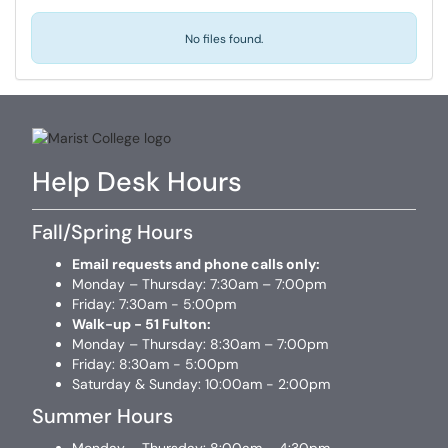
No files found.
Help Desk Hours
Fall/Spring Hours
Email requests and phone calls only:
Monday – Thursday: 7:30am – 7:00pm
Friday: 7:30am - 5:00pm
Walk-up - 51 Fulton:
Monday – Thursday: 8:30am – 7:00pm
Friday: 8:30am - 5:00pm
Saturday & Sunday: 10:00am - 2:00pm
Summer Hours