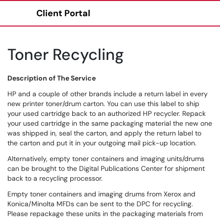
Client Portal
Show Applications Menu
Toner Recycling
Description of The Service
HP and a couple of other brands include a return label in every
new printer toner/drum carton. You can use this label to ship
your used cartridge back to an authorized HP recycler. Repack
your used cartridge in the same packaging material the new one
was shipped in, seal the carton, and apply the return label to
the carton and put it in your outgoing mail pick-up location.
Alternatively, empty toner containers and imaging units/drums
can be brought to the Digital Publications Center for shipment
back to a recycling processor.
Empty toner containers and imaging drums from Xerox and
Konica/Minolta MFDs can be sent to the DPC for recycling.
Please repackage these units in the packaging materials from