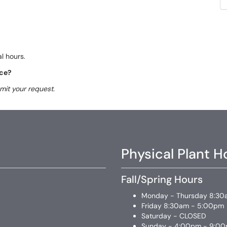
l hours.
ice?
mit your request.
Physical Plant H
Fall/Spring Hours
Monday - Thursday 8:30
Friday 8:30am - 5:00pm
Saturday - CLOSED
Sunday - 4:00pm - 9:0