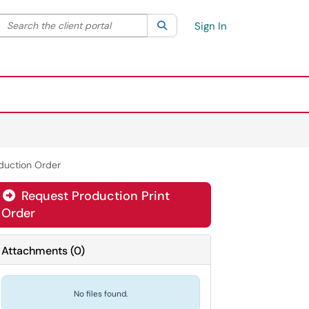
Search the client portal
lter your search by category. Current category:
Search
All
Sign In
oduction Order
Request Production Print
Order
Attachments
(
0
)
No files found.