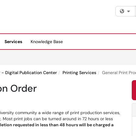
Fi
Services
Knowledge Base
g - Digital Publication Center
Printing Services
General Print Pr
on Order
iversity community a wide range of print production services,
. Most print jobs can be turned around in 72 hours or less
etion requested in less than 48 hours will be charged a