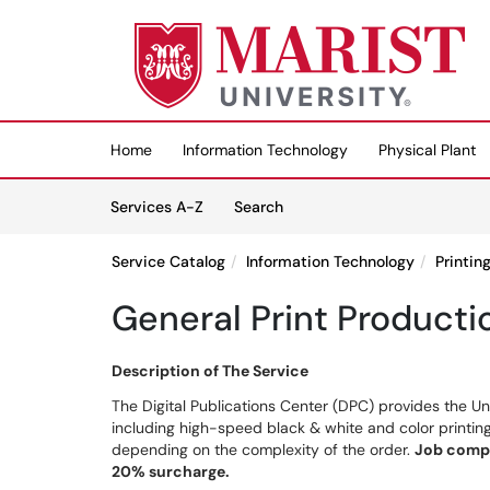
Skip to main content
(opens in a new tab)
Home
Information Technology
Physical Plant
Skip to Services content
Services
Services A-Z
Search
Service Catalog
Information Technology
Printin
General Print Producti
Description of The Service
The Digital Publications Center (DPC) provides the Un
including high-speed black & white and color printing
depending on the complexity of the order.
Job compl
20% surcharge.