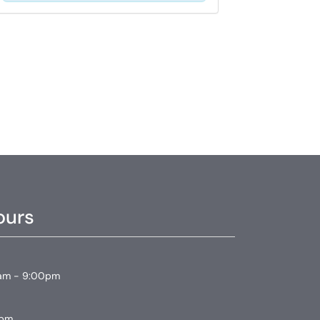
ours
am - 9:00pm
0pm