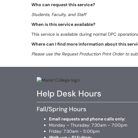
Who can request this service?
Students, Faculty, and Staff
When is this service available?
This service is available during normal DPC operationa
Where can I find more information about this serv
Please use the Request Production Print Order to sub
Help Desk Hours
Fall/Spring Hours
Email requests and phone calls only:
Monday – Thursday: 7:30am – 7:00pm
Friday: 7:30am - 5:00pm
Walk-up - 51 Fulton: