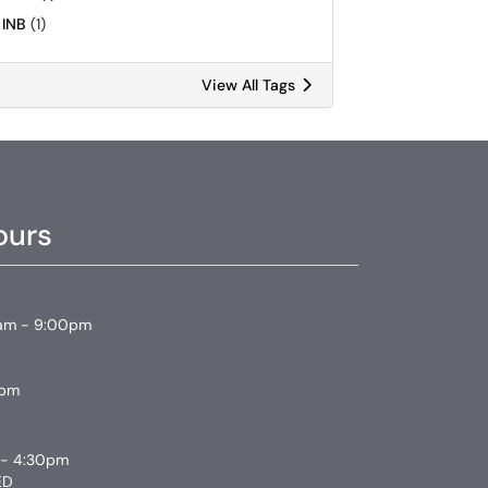
INB
(1)
View All Tags
ours
am - 9:00pm
0pm
 - 4:30pm
ED