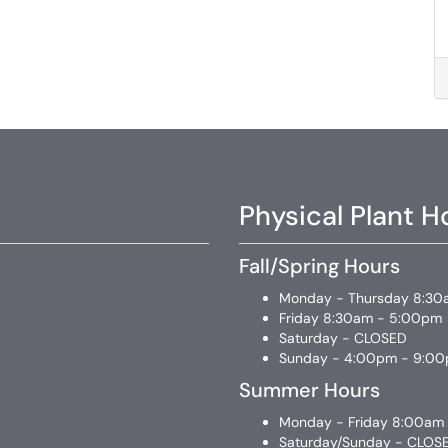
Physical Plant H
Fall/Spring Hours
Monday - Thursday 8:30
Friday 8:30am - 5:00pm
Saturday - CLOSED
Sunday - 4:00pm - 9:0
Summer Hours
Monday - Friday 8:00am
Saturday/Sunday - CLOS