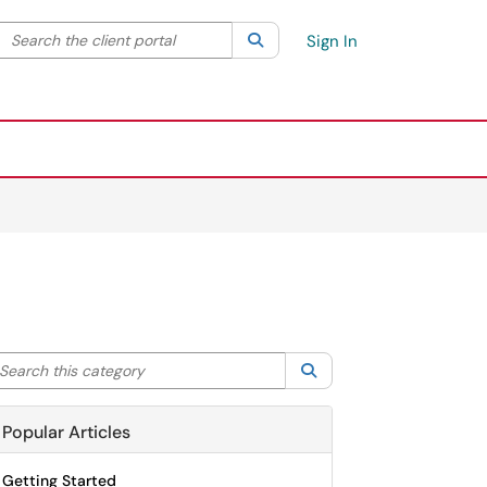
Search the client portal
lter your search by category. Current category:
Search
All
Sign In
arch this category
Search
Popular Articles
Getting Started