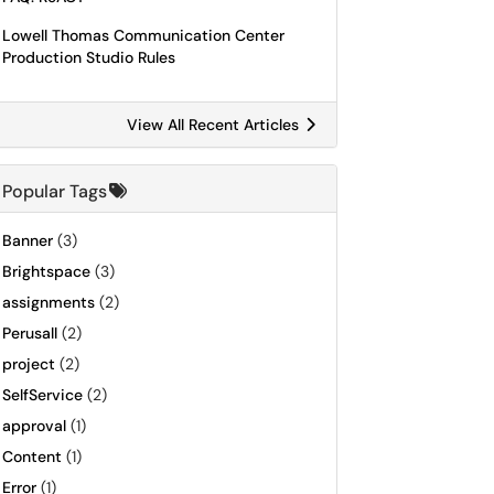
Lowell Thomas Communication Center
Production Studio Rules
View All Recent Articles
Popular Tags
Banner
(3)
Brightspace
(3)
assignments
(2)
Perusall
(2)
project
(2)
SelfService
(2)
approval
(1)
Content
(1)
Error
(1)