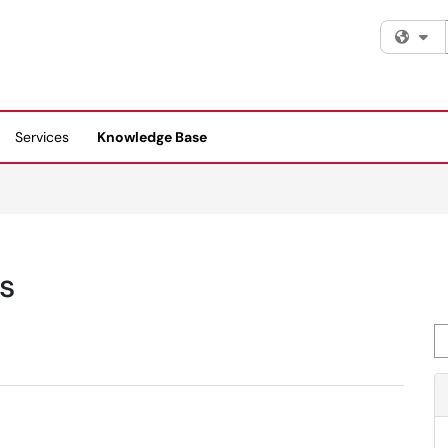
Fi
Services
Knowledge Base
s
Se