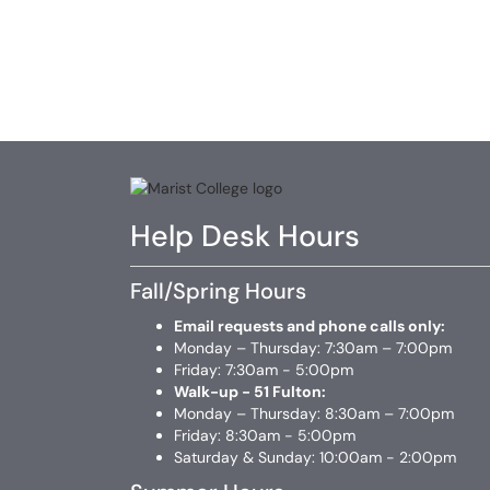
Help Desk Hours
Fall/Spring Hours
Email requests and phone calls only:
Monday – Thursday: 7:30am – 7:00pm
Friday: 7:30am - 5:00pm
Walk-up - 51 Fulton:
Monday – Thursday: 8:30am – 7:00pm
Friday: 8:30am - 5:00pm
Saturday & Sunday: 10:00am - 2:00pm