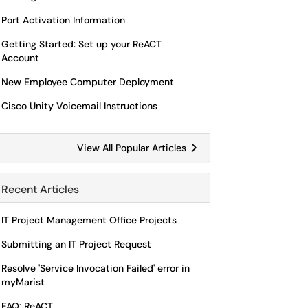
Port Activation Information
Getting Started: Set up your ReACT
Account
New Employee Computer Deployment
Cisco Unity Voicemail Instructions
View All Popular Articles
Recent Articles
IT Project Management Office Projects
Submitting an IT Project Request
Resolve 'Service Invocation Failed' error in
myMarist
FAQ: ReACT