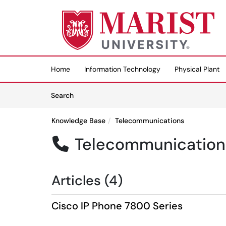
Skip to main content
(opens in a new tab)
Home
Information Technology
Physical Plant
Skip to Knowledge Base content
Articles
Search
Knowledge Base
Telecommunications
Telecommunication

Articles (4)
Cisco IP Phone 7800 Series