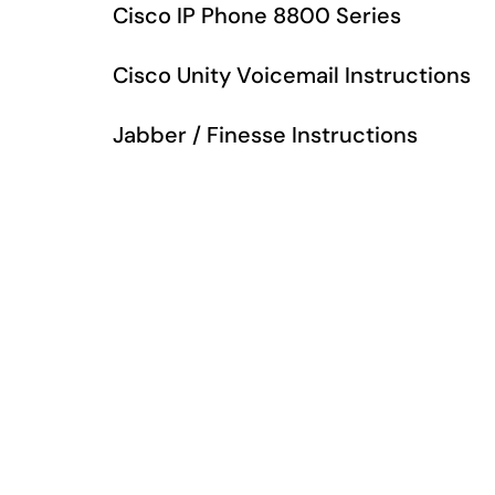
Cisco IP Phone 8800 Series
Cisco Unity Voicemail Instructions
Jabber / Finesse Instructions