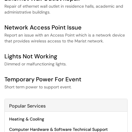
Repair of ethernet wall outlet in residence halls, academic and
administrative buildings.
Network Access Point Issue
Report an issue with an Access Point which is a network device
that provides wireless access to the Marist network.
Lights Not Working
Dimmed or malfunctioning lights.
Temporary Power For Event
Short term power to support event.
Popular Services
Heating & Cooling
Computer Hardware & Software Technical Support