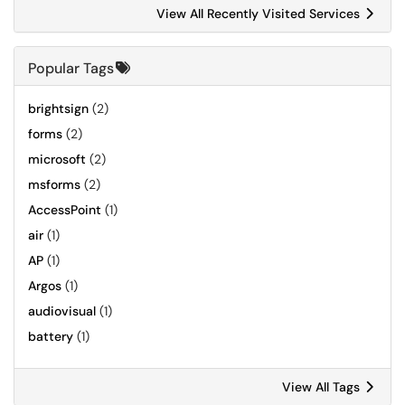
View All Recently Visited Services
Popular Tags
brightsign
(2)
forms
(2)
microsoft
(2)
msforms
(2)
AccessPoint
(1)
air
(1)
AP
(1)
Argos
(1)
audiovisual
(1)
battery
(1)
View All Tags