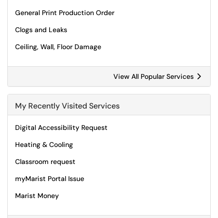
General Print Production Order
Clogs and Leaks
Ceiling, Wall, Floor Damage
View All Popular Services
My Recently Visited Services
Digital Accessibility Request
Heating & Cooling
Classroom request
myMarist Portal Issue
Marist Money