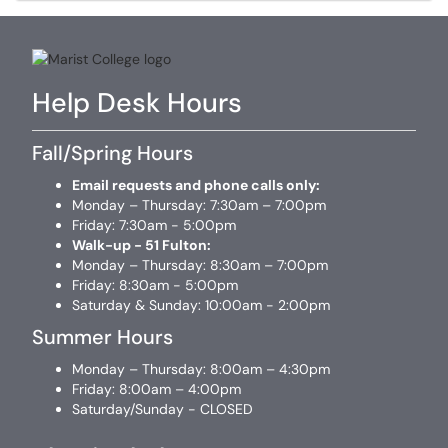
Help Desk Hours
Fall/Spring Hours
Email requests and phone calls only:
Monday – Thursday: 7:30am – 7:00pm
Friday: 7:30am - 5:00pm
Walk-up - 51 Fulton:
Monday – Thursday: 8:30am – 7:00pm
Friday: 8:30am - 5:00pm
Saturday & Sunday: 10:00am - 2:00pm
Summer Hours
Monday – Thursday: 8:00am – 4:30pm
Friday: 8:00am – 4:00pm
Saturday/Sunday - CLOSED