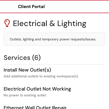
Client Portal
Show Applications Menu
Electrical & Lighting

Outlets, lighting and temporary power requests/issues.
Services (6)
Install New Outlet(s)
Add additional outlets to existing workspace(s).
Electrical Outlet Not Working
No power to existing outlet.
Ethernet Wall Outlet Repair